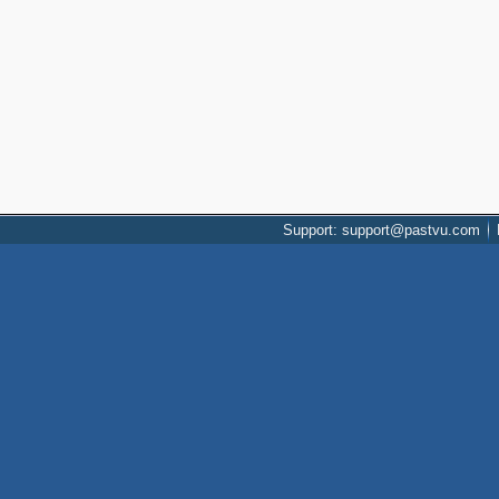
Support: support@pastvu.com