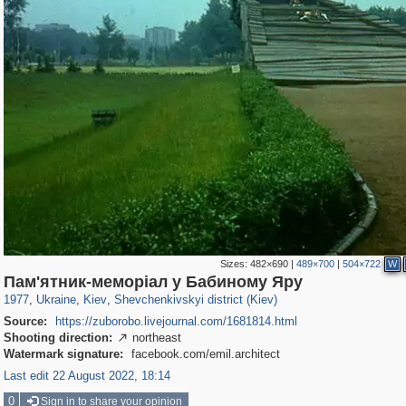
Sizes:
482×690
|
489×700
|
504×722
W
61,110
135,337
1,609
2,358
22,486
663
Пам'ятник-меморіал у Бабиному Яру
1977
,
Ukraine
,
Kiev
,
Shevchenkivskyi district (Kiev)
Source:
https://zuborobo.livejournal.com/1681814.html
Shooting direction:
northeast

Watermark signature:
facebook.com/emil.architect
Last edit 22 August 2022, 18:14
0
Sign in to share your opinion