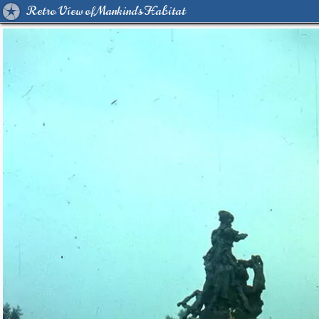
Retro View of Mankind's Habitat