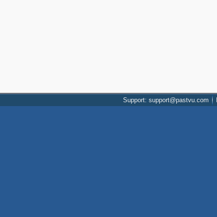
Support: support@pastvu.com