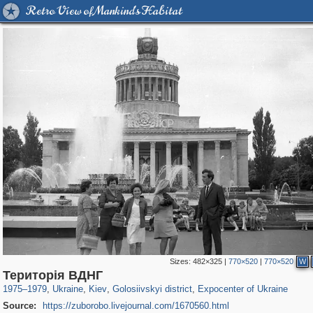
Retro View of Mankind's Habitat
Sizes:
482×325
|
770×520
|
770×520
W
61,096
135,311
1,606
4,120
2,355
46
675
1
Територія ВДНГ
1975
–
1979
,
Ukraine
,
Kiev
,
Golosiivskyi district
,
Expocenter of Ukraine
Source:
https://zuborobo.livejournal.com/1670560.html