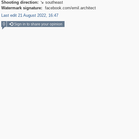
Shooting direction:
southeast

Watermark signature:
facebook.com/emil.architect
Last edit 21 August 2022, 16:47
0
Sign in to share your opinion