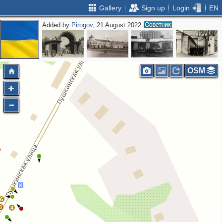
Gallery
Sign up
Login
EN
Added by
Pirogov
, 21 August 2022
OSM
6
3
4