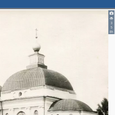
3
5
8h