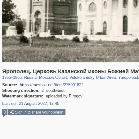
96,438
1,406,871
1,691
29,248
1,469
57
273
Ярополец. Церковь Казанской иконы Божией М
1955
–
1965
,
Russia
,
Moscow Oblast
,
Volokolamsky Urban Area
,
Yaropoletsk
Source:
https://meshok.net/item/275901822
Shooting direction:
southwest

Watermark signature:
uploaded by Pirogov
Last edit 21 August 2022, 17:45
0
Sign in to share your opinion