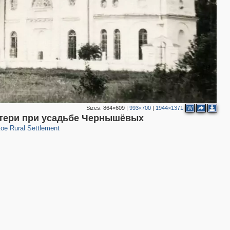
2
Sizes:
864×609
|
993×700
|
1944×1371
W
15
атери при усадьбе Чернышёвых
oe Rural Settlement