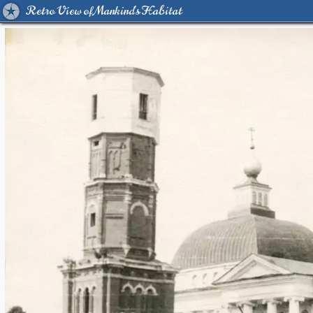
Retro View of Mankind's Habitat