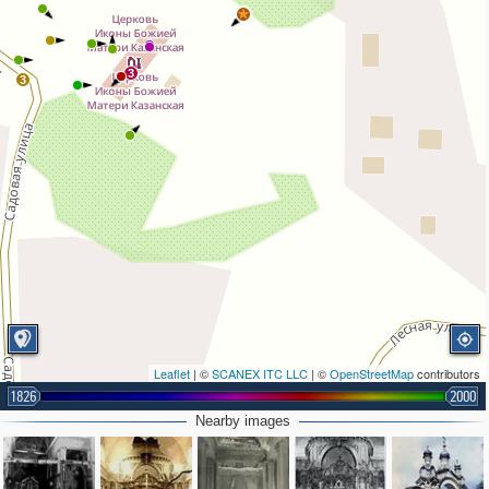
3
3
Leaflet
| ©
SCANEX ITC LLC
| ©
OpenStreetMap
contributors
1826
2000
Nearby images