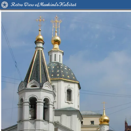
Retro View of Mankind's Habitat