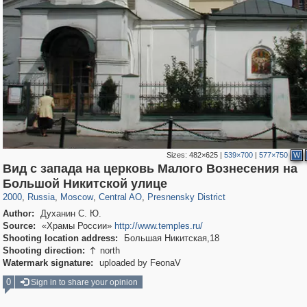
Sizes:
482×625
|
539×700
|
577×750
W
Вид с запада на церковь Малого Вознесения на
319,780
1,406,258
159,978
8,286
29,243
5,916
13,344
396
Большой Никитской улице
2000
,
Russia
,
Moscow
,
Central AO
,
Presnensky District
Author:
Духанин С. Ю.
Source:
«Храмы России»
http://www.temples.ru/
Shooting location address:
Большая Никитская,18
Shooting direction:
north

Watermark signature:
uploaded by FeonaV
0
Sign in to share your opinion