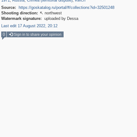
1971
,
Russia
,
Crimea (territorial dispute)
,
Kerch
Source:
https://goskatalog.ru/portal/#/collections?id=32501248
Shooting direction:
northwest

Watermark signature:
uploaded by Dessa
Last edit 17 August 2022, 20:12
0
Sign in to share your opinion