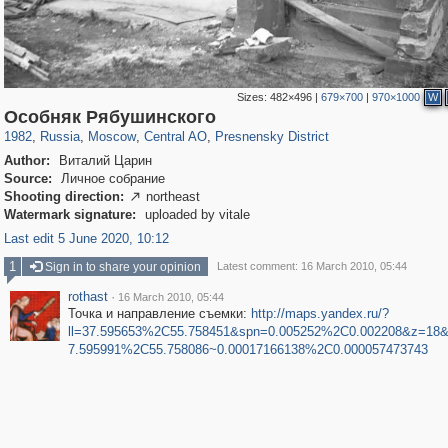
Sizes:
482×496
|
679×700
|
970×1000
W
319,878
1,407,232
160,021
8,286
29,248
5,916
13,345
396
Особняк Рябушинского
1982
,
Russia
,
Moscow
,
Central AO
,
Presnensky District
Author:
Виталий Царин
Source:
Личное собрание
Shooting direction:
northeast

Watermark signature:
uploaded by vitale
Last edit 5 June 2020, 10:12
1
Sign in to share your opinion
Latest comment: 16 March 2010, 05:44
rothast
·
16 March 2010, 05:44
Точка и направление съемки:
http://maps.yandex.ru/?
ll=37.595653%2C55.758451&spn=0.005252%2C0.002208&z=18&l
7.595991%2C55.758086~0.00017166138%2C0.000057473743