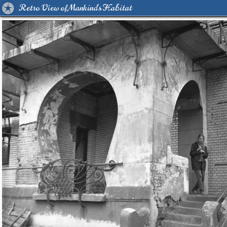
Retro View of Mankind's Habitat