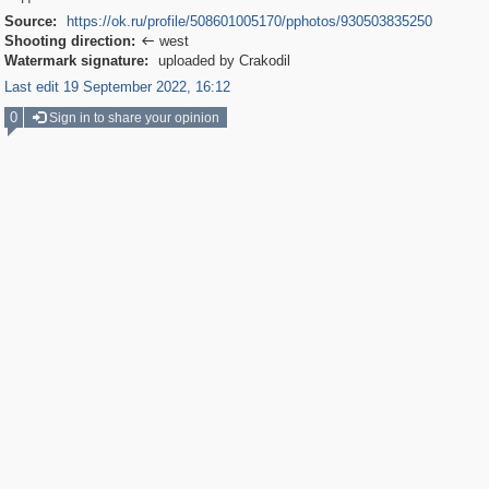
Source:
https://ok.ru/profile/508601005170/pphotos/930503835250
Shooting direction:
west

Watermark signature:
uploaded by Crakodil
Last edit 19 September 2022, 16:12
0
Sign in to share your opinion