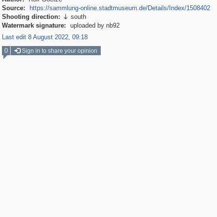
Source:
https://sammlung-online.stadtmuseum.de/Details/Index/1508402
Shooting direction:
south

Watermark signature:
uploaded by nb92
Last edit 8 August 2022, 09:18
0
Sign in to share your opinion