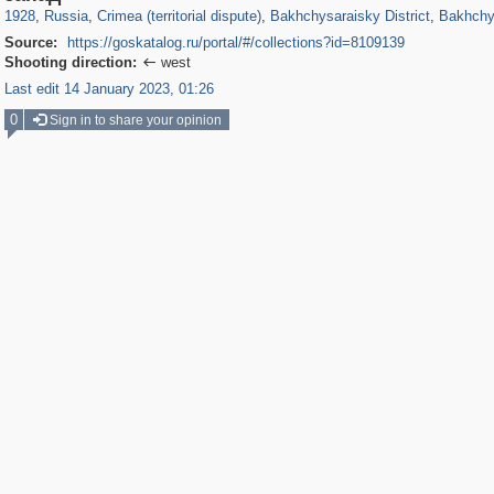
1928
,
Russia
,
Crimea (territorial dispute)
,
Bakhchysaraisky District
,
Bakhchy
Source:
https://goskatalog.ru/portal/#/collections?id=8109139
Shooting direction:
west

Last edit 14 January 2023, 01:26
0
Sign in to share your opinion