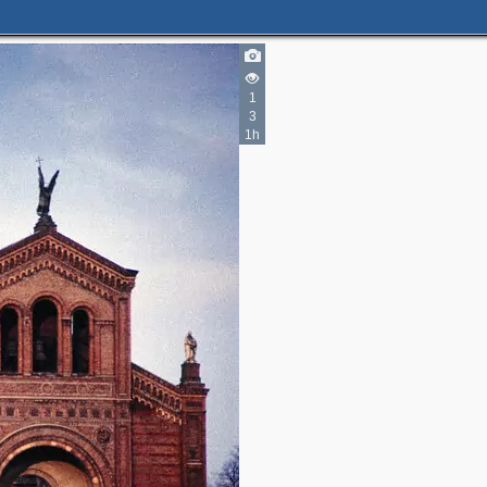
1
3
1h