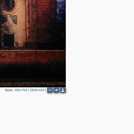
4
2
3
Sizes:
459×700
|
2836×4327
W
2
2