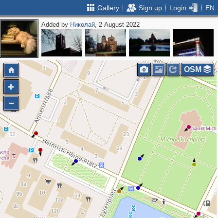
Gallery
Sign up
Login
EN
Added by
Николай
, 2 August 2022
OSM