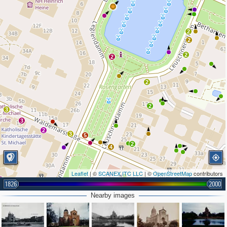
2
2
2
2
2
2
3
3
2
3
5
2
4
Leaflet
| ©
SCANEX ITC LLC
| ©
OpenStreetMap
contributors
1826
2000
Nearby images