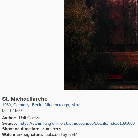
32,992
63,823
800
16,043
1,836
11,585
560
479
St. Michaelkirche
1960
,
Germany
,
Berlin
,
Mitte borough
,
Mitte
06.11.1960
Author:
Rolf Goetze
Source:
https://sammlung-online.stadtmuseum.de/Details/Index/1393609
Shooting direction:
northeast

Watermark signature:
uploaded by nb92