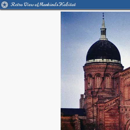
Retro View of Mankind's Habitat