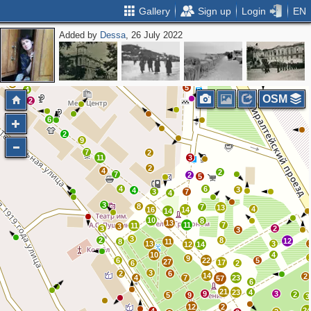
Gallery
Sign up
Login
EN
Added by
Dessa
, 26 July 2022
2
3
2
3
2
2
2
2
2
2
3
5
4
OSM
2
6
2
9
7
2
11
3
2
4
2
7
2
5
4
6
3
4
3
7
4
3
8
7
13
4
16
14
14
10
8
13
11
7
11
3
3
2
3
3
2
8
12
8
11
13
3
12
14
10
4
9
6
22
5
27
17
6
2
3
2
6
14
2
4
7
23
57
6
21
23
4
9
3
2
5
9
3
12
2
2