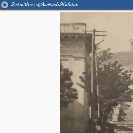
Retro View of Mankind's Habitat