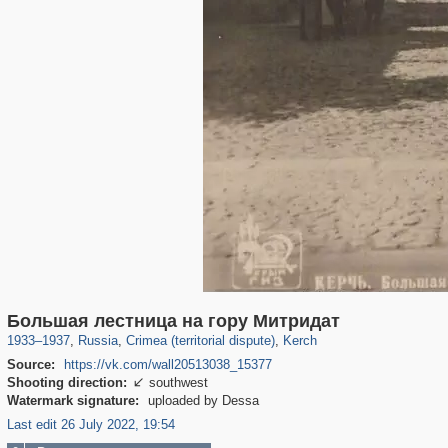
1,407,368
58,671
29,248
1,946
6,296
104
Большая лестница на гору Митридат
1933
–
1937
,
Russia
,
Crimea (territorial dispute)
,
Kerch
Source:
https://vk.com/wall20513038_15377
Shooting direction:
southwest

Watermark signature:
uploaded by Dessa
Last edit 26 July 2022, 19:54