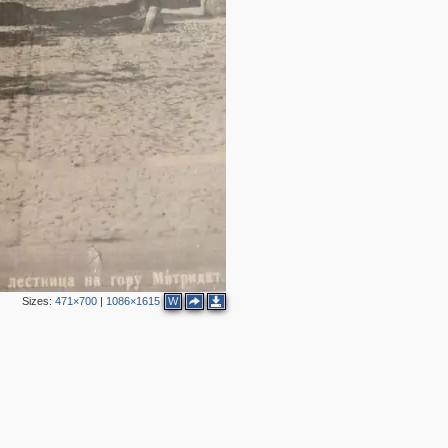
2
2
2
5
3
4
4
5
2
3
9
3
6
Sizes:
471×700
|
1086×1615
W