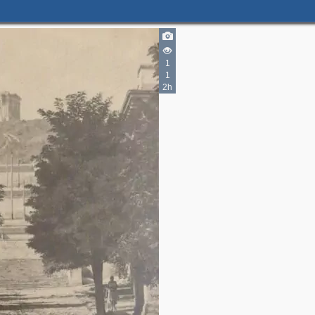
1
3
6
1
5
3
2h
4
2