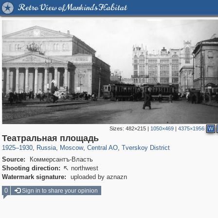
Retro View of Mankind's Habitat
Sizes:
482×215
|
1050×469
|
4375×1956
W
319,779
1,406,257
159,978
8,286
29,243
5,916
53,034
2,283
Театральная площадь
1925
–
1930
,
Russia
,
Moscow
,
Central AO
,
Tverskoy District
Source:
Коммерсантъ-Власть
Shooting direction:
northwest

Watermark signature:
uploaded by aznazn
0
Sign in to share your opinion