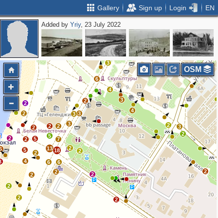
Gallery
Sign up
Login
EN
Added by
Yriy
, 23 July 2022
2
2
3
7
3
2
3
OSM
6
4
3
2
2
4
2
3
3
3
2
2
2
3
2
2
5
2
5
2
7
2
13
6
5
18
2
2
4
3
6
6
2
2
2
2
2
2
2