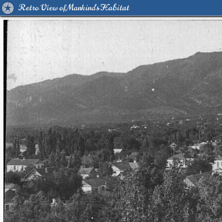
Retro View of Mankind's Habitat