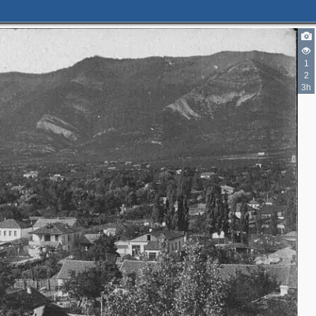
1
2
3h
2
4
2