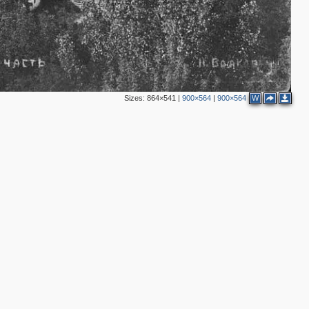
3
3
2
Sizes:
864×541
|
900×564
|
900×564
W
2
2
2
8