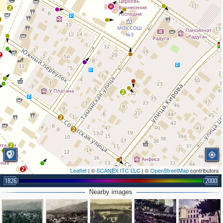
4
2
2
2
2
2
2
2
2
Leaflet
| ©
SCANEX ITC LLC
| ©
OpenStreetMap
contributors
1826
2000
Nearby images