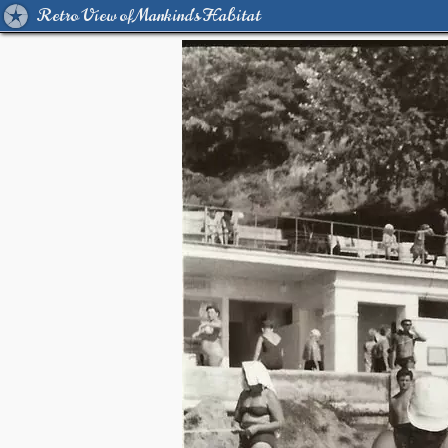
Retro View of Mankind's Habitat