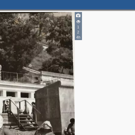
6
3
1
1
3
2
4h
3
3