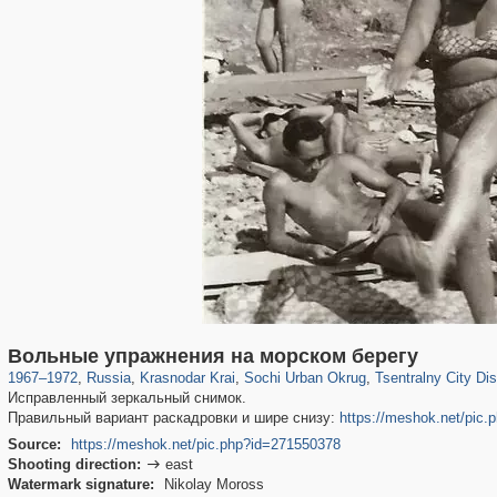
39,678
1,407,363
190
29,248
24,463
89
12,183
24
Вольные упражнения на морском берегу
1967
–
1972
,
Russia
,
Krasnodar Krai
,
Sochi Urban Okrug
,
Tsentralny City Dist
Исправленный зеркальный снимок.
Правильный вариант раскадровки и шире снизу:
https://meshok.net/pic
Source:
https://meshok.net/pic.php?id=271550378
Shooting direction:
east

Watermark signature:
Nikolay Moross