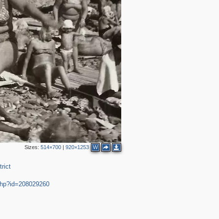
Sizes:
514×700
|
920×1253
W
rict
.php?id=208029260