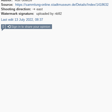
Author:
Rolf Goetze
Source:
https://sammlung-online.stadtmuseum.de/Details/Index/1418632
Shooting direction:
east

Watermark signature:
uploaded by nb92
Last edit 13 July 2022, 08:37
0
Sign in to share your opinion