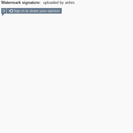
Watermark signature:
uploaded by anhro
0
Sign in to share your opinion