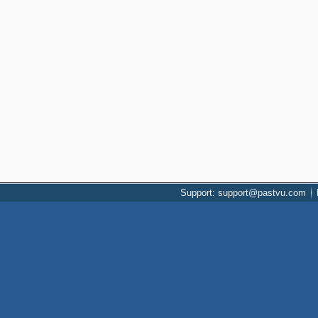
Support: support@pastvu.com