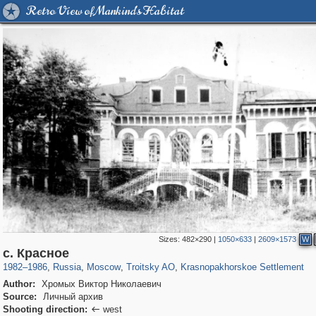
Retro View of Mankind's Habitat
Sizes:
482×290
|
1050×633
|
2609×1573
W
319,882
1,407,325
8,286
2,306
29,248
30
54
2
с. Красное
1982
–
1986
,
Russia
,
Moscow
,
Troitsky AO
,
Krasnopakhorskoe Settlement
Author:
Хромых Виктор Николаевич
Source:
Личный архив
Shooting direction:
west
