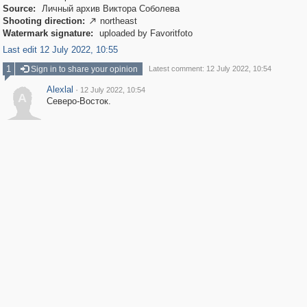
Source:
Личный архив Виктора Соболева
Shooting direction:
northeast

Watermark signature:
uploaded by Favoritfoto
Last edit 12 July 2022, 10:55
1
Sign in to share your opinion
Latest comment: 12 July 2022, 10:54
Alexlal
·
12 July 2022, 10:54
A
Северо-Восток.