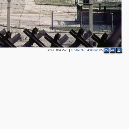
4
Sizes:
864×573
|
1050×697
|
4349×2885
W
2