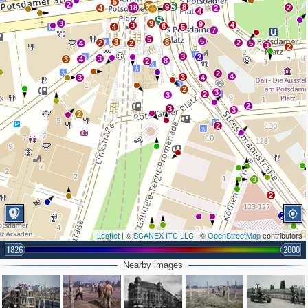
5
2
34
9
8
18
2
4
2
4
3
9
9
4
3
6
4
5
7
5
5
3
8
2
2
4
2
5
3
2
3
2
3
3
4
8
2
2
4
3
3
4
2
3
2
3
2
3
3
2
2
3
2
2
Leaflet
| ©
SCANEX ITC LLC
| ©
OpenStreetMap
contributors
2
1826
2000
Nearby images