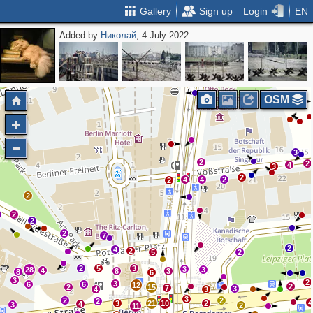
Gallery
Sign up
Login
EN
Added by
Николай
, 4 July 2022
2
2
2
OSM
3
2
2
4
3
2
4
4
2
2
2
2
2
2
7
2
4
2
5
2
2
5
3
3
28
3
4
8
3
8
6
3
2
3
6
6
12
2
2
15
7
3
4
3
3
2
2
2
4
3
21
10
2
4
3
2
11