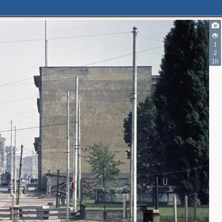
1
2
1h
2
3
2
2
3