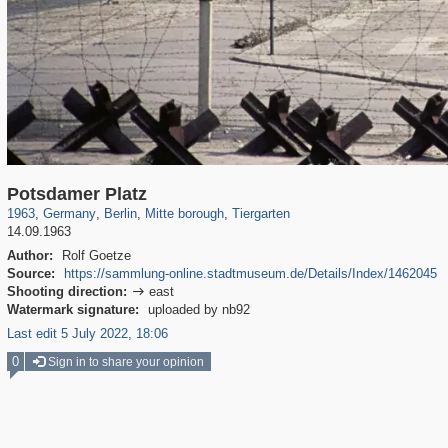
32,992
63,823
800
16,043
1,836
560
3,132
54
Potsdamer Platz
1963
,
Germany
,
Berlin
,
Mitte borough
,
Tiergarten
14.09.1963
Author:
Rolf Goetze
Source:
https://sammlung-online.stadtmuseum.de/Details/Index/1462045
Shooting direction:
east

Watermark signature:
uploaded by nb92
Last edit 5 July 2022, 18:06
0
Sign in to share your opinion