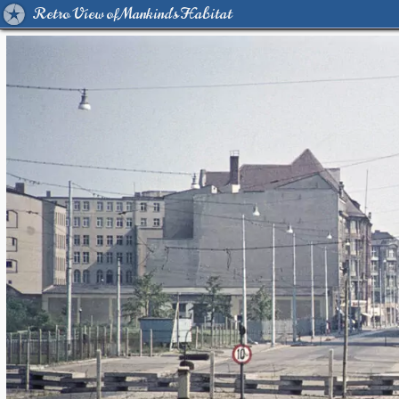
Retro View of Mankind's Habitat