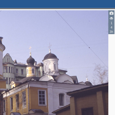
1
4
3h
2
3
2