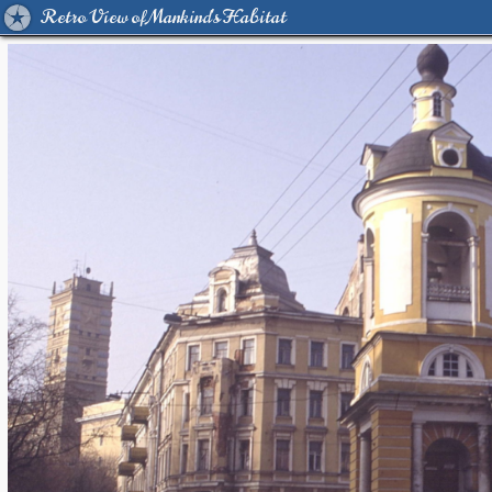
Retro View of Mankind's Habitat