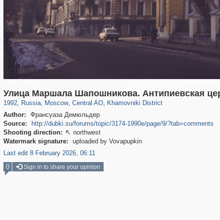
319,878
1,407,212
160,021
8,286
29,248
5,916
19,395
722
Улица Маршала Шапошникова. Антипиевская це
1992
,
Russia
,
Moscow
,
Central AO
,
Khamovniki District
Author:
Франсуаза Демюльдер
Source:
http://dubki.su/forums/topic/3174-1990е/page/9/?tab=comments
Shooting direction:
northwest

Watermark signature:
uploaded by Vovapupkin
Last edit 8 February 2026, 06:11
0
Sign in to share your opinion