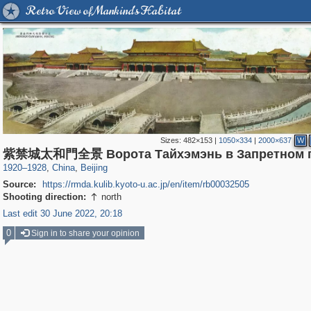
Retro View of Mankind's Habitat
Sizes:
482×153
|
1050×334
|
2000×637
W
1,417
10,972
4
588
紫禁城太和門全景 Ворота Тайхэмэнь в Запретном г
1920
–
1928
,
China
,
Beijing
Source:
https://rmda.kulib.kyoto-u.ac.jp/en/item/rb00032505
Shooting direction:
north

Last edit 30 June 2022, 20:18
0
Sign in to share your opinion