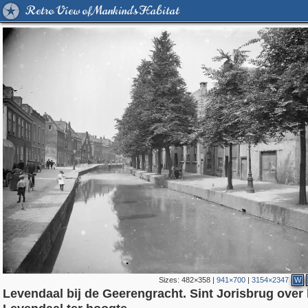
Retro View of Mankind's Habitat
Sizes:
482×358
|
941×700
|
3154×2347
W
Levendaal bij de Geerengracht. Sint Jorisbrug over 
37,045
8,370
2,504
20
4,167
14