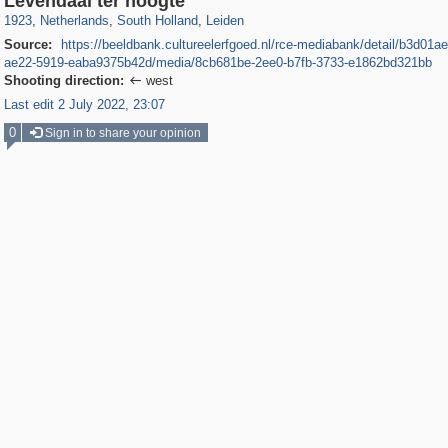
Levendaal ter hoogte
1923
,
Netherlands
,
South Holland
,
Leiden
Source:
https://beeldbank.cultureelerfgoed.nl/rce-mediabank/detail/b3d01a
ae22-5919-eaba9375b42d/media/8cb681be-2ee0-b7fb-3733-e1862bd321bb
Shooting direction:
west

Last edit 2 July 2022, 23:07
0
Sign in to share your opinion