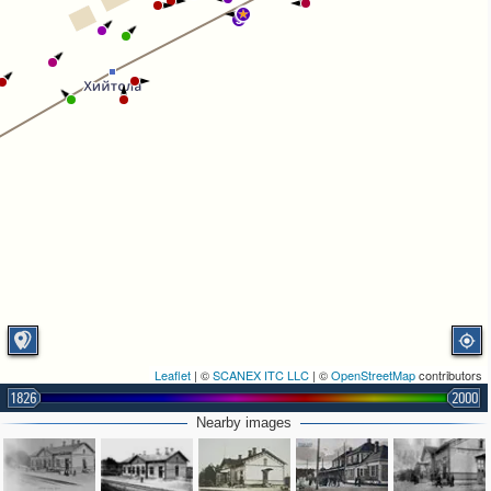
3
Leaflet
| ©
SCANEX ITC LLC
| ©
OpenStreetMap
contributors
1826
2000
Nearby images