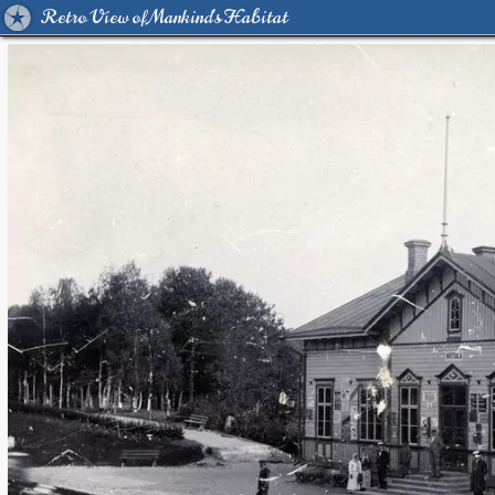
Retro View of Mankind's Habitat