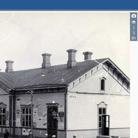
1
3
8h