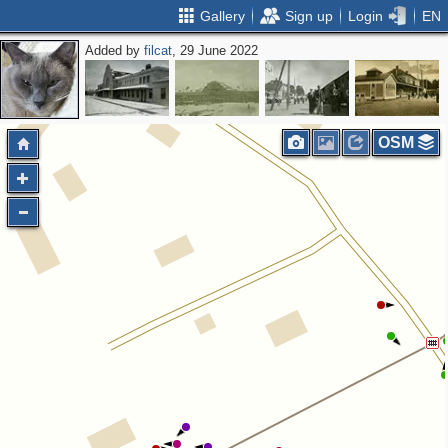
Gallery
Sign up
Login
EN
Added by
filcat
, 29 June 2022
OSM