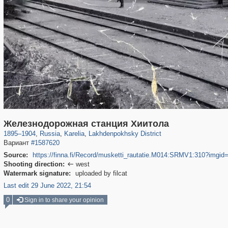
8,832
1,406,357
172
29,243
664
Железнодорожная станция Хиитола
1895
–
1904
,
Russia
,
Karelia
,
Lakhdenpokhsky District
Вариант
#1587620
Source:
https://finna.fi/Record/musketti_rautatie.M014:SRMV1:310?imgid
Shooting direction:
west

Watermark signature:
uploaded by filcat
Last edit 29 June 2022, 21:54
0
Sign in to share your opinion