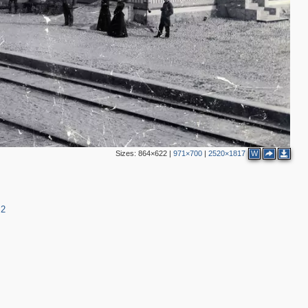
Sizes:
864×622
|
971×700
|
2520×1817
W
=2