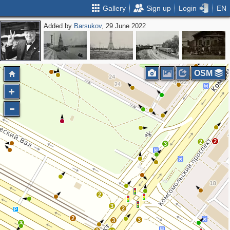
Gallery
Sign up
Login
EN
Added by
Barsukov
, 29 June 2022
OSM
2
2
2
3
2
3
2
2
3
3
3