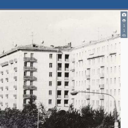
1
1
4h