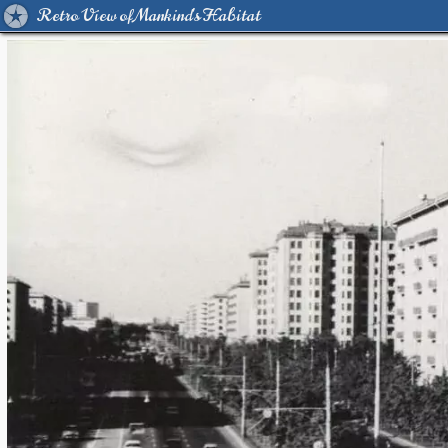
Retro View of Mankind's Habitat