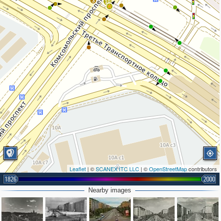
3
10
2
Leaflet
| ©
SCANEX ITC LLC
| ©
OpenStreetMap
contributors
1826
2000
Nearby images