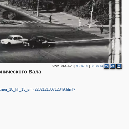
Sizes:
864×628
|
962×700
|
981×714
W
внического Вала
v_razmer_18_kh_13_sm-i228212180712849.html?