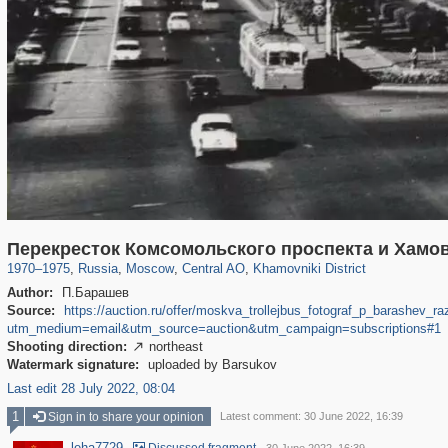
319,780
1,406,262
159,978
8,286
29,243
5,916
19,394
722
Перекресток Комсомольского проспекта и Хамо
1970
–
1975
,
Russia
,
Moscow
,
Central AO
,
Khamovniki District
Author:
П.Барашев
Source:
https://auction.ru/offer/moskva_trollejbus_fotograf_p_barashe
utm_medium=email&utm_source=auction&utm_campaign=subscriptions#1
Shooting direction:
northeast

Watermark signature:
uploaded by Barsukov
Last edit 28 July 2022, 08:04
1
Sign in to share your opinion
Latest comment: 30 June 2022, 16:39
leha7729
·
·