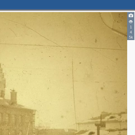
1
4
5k
3