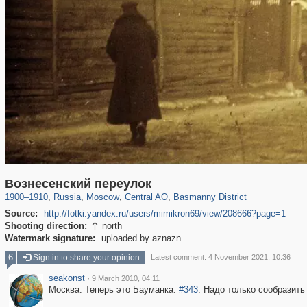
319,864
1,406,819
160,012
8,286
29,243
5,916
13,204
520
Вознесенский переулок
1900
–
1910
,
Russia
,
Moscow
,
Central AO
,
Basmanny District
Source:
http://fotki.yandex.ru/users/mimikron69/view/208666?page=1
Shooting direction:
north

Watermark signature:
uploaded by aznazn
6
Sign in to share your opinion
Latest comment: 4 November 2021, 10:36
seakonst
·
9 March 2010, 04:11
Москва. Теперь это Бауманка:
#343
. Надо только сообразить