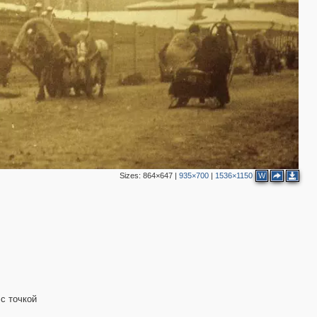
Sizes:
864×647
|
935×700
|
1536×1150
W
 с точкой