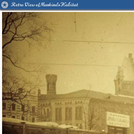
Retro View of Mankind's Habitat