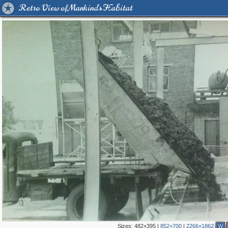
Retro View of Mankind's Habitat
Sizes:
482×395
|
852×700
|
2266×1862
W