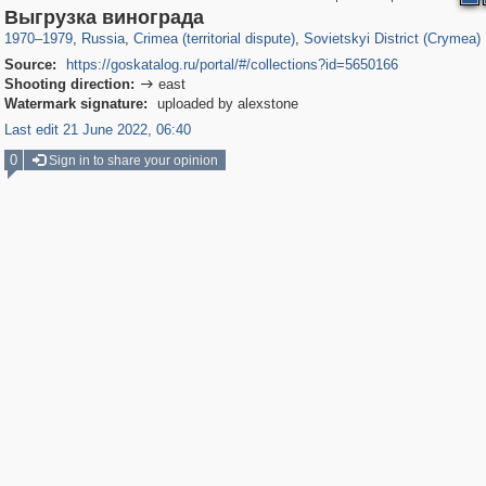
1,406,942
58,671
29,248
1,946
33
Выгрузка винограда
1970
–
1979
,
Russia
,
Crimea (territorial dispute)
,
Sovietskyi District (Crymea)
Source:
https://goskatalog.ru/portal/#/collections?id=5650166
Shooting direction:
east

Watermark signature:
uploaded by alexstone
Last edit 21 June 2022, 06:40
0
Sign in to share your opinion