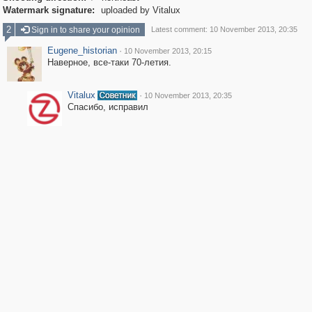
Watermark signature:
uploaded by Vitalux
2
Sign in to share your opinion
Latest comment: 10 November 2013, 20:35
Eugene_historian
·
10 November 2013, 20:15
Наверное, все-таки 70-летия.
Vitalux
·
10 November 2013, 20:35
Спасибо, исправил