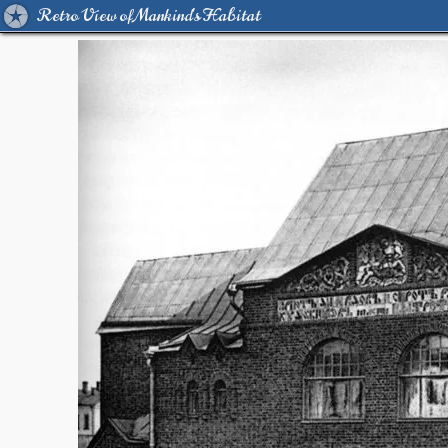
Retro View of Mankind's Habitat