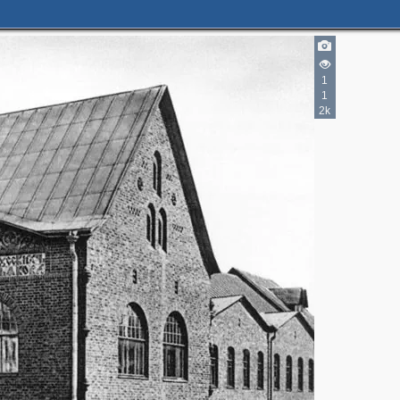
1
1
2k
2
2
3
5