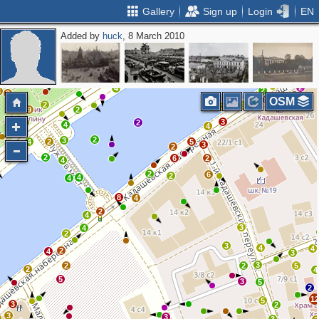
Gallery
Sign up
Login
EN
Added by
huck
, 8 March 2010
2
2
2
2
2
2
4
2
3
2
OSM
2
3
3
9
2
3
3
5
2
4
4
2
3
4
2
5
3
2
3
2
6
2
4
2
6
2
4
4
8
4
2
4
3
4
2
3
4
4
2
4
3
3
2
2
5
2
4
5
3
5
2
1
5
3
2
3
3