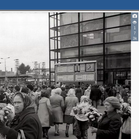
1
7
3k
2
2
3
3
2
2