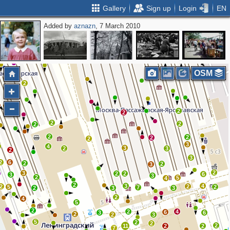
Gallery
Sign up
Login
EN
Added by
aznazn
, 7 March 2010
OSM
2
2
2
2
2
2
2
2
2
2
3
4
3
2
3
2
3
2
6
2
2
3
2
3
2
2
6
3
3
2
5
4
2
3
4
2
2
5
2
7
2
3
3
2
4
5
2
2
4
6
3
6
2
2
3
5
2
2
2
11
2
2
7