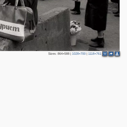
2
2
Sizes:
864×588
|
1028×700
|
1118×761
W
3
4
2
2
2
3
3
3