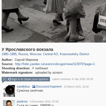
319,861
1,406,839
160,009
8,286
29,243
5,916
6,976
302
У Ярославского вокзала
1980
–
1985
,
Russia
,
Moscow
,
Central AO
,
Krasnoselsky District
Author:
Сергей Миронов
Source:
http://fotki.yandex.ru/users/volizugor/view/113079?page=1
Shooting direction:
northeast

Watermark signature:
uploaded by aznazn
3
Sign in to share your opinion
Latest comment: 8 July 2026, 00:29
sandybux
·
·
Discussed fragment
13 March 2011, 16:02
Сумочка зачётная.
paukrus
·
5 December 2015, 07:06
Судя по сумке, 1989/90 гг