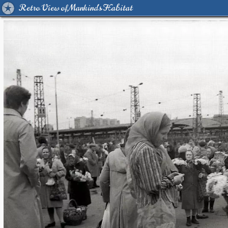
Retro View of Mankind's Habitat