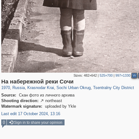
Sizes:
482×642
|
525×700
|
997×1330
W
39,678
1,406,840
190
29,243
24,463
89
12,183
24
На набережной реки Сочи
1970
,
Russia
,
Krasnodar Krai
,
Sochi Urban Okrug
,
Tsentralny City District
Source:
Скан фото из личного архива
Shooting direction:
northeast

Watermark signature:
uploaded by Ykle
Last edit 17 October 2024, 13:16
0
Sign in to share your opinion