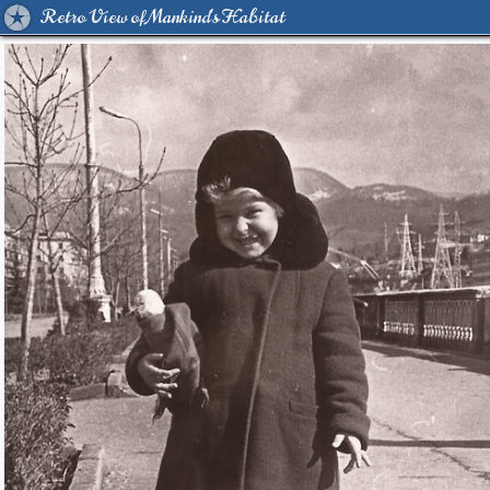
Retro View of Mankind's Habitat