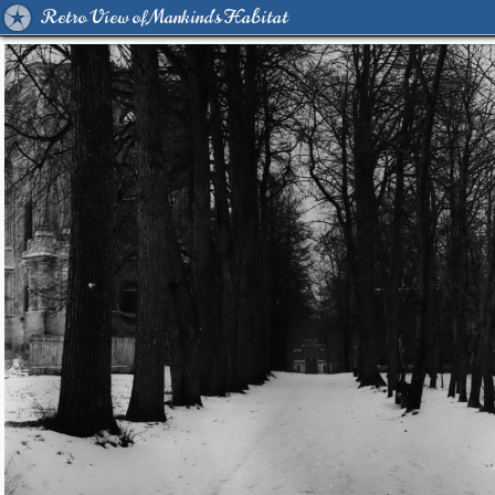
Retro View of Mankind's Habitat