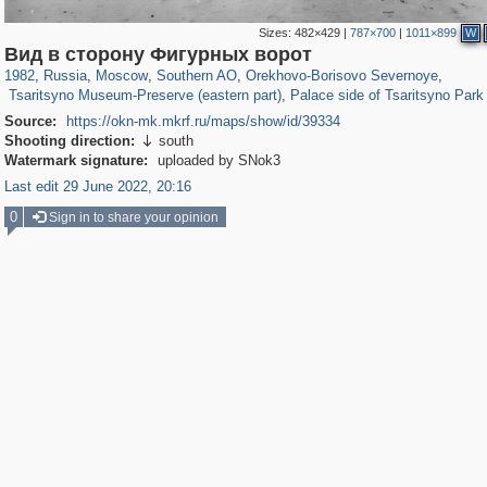
Sizes:
482×429
|
787×700
|
1011×899
W
319,861
1,406,837
8,286
21,648
29,243
390
3,004
75
Вид в сторону Фигурных ворот
2,276
60
1,209
25
1982
,
Russia
,
Moscow
,
Southern AO
,
Orekhovo-Borisovo Severnoye
,
Tsaritsyno Museum-Preserve (eastern part)
,
Palace side of Tsaritsyno Park
Source:
https://okn-mk.mkrf.ru/maps/show/id/39334
Shooting direction:
south

Watermark signature:
uploaded by SNok3
Last edit 29 June 2022, 20:16
0
Sign in to share your opinion