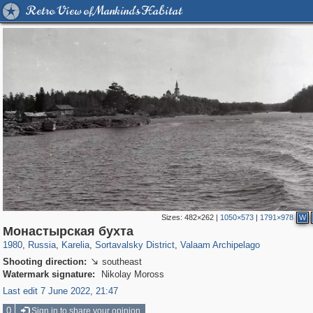
Retro View of Mankind's Habitat
Sizes:
482×262
|
1050×573
|
1791×978
W
8,855
1,407,325
172
2,393
29,248
19
1,195
18
Монастырская бухта
1980
,
Russia
,
Karelia
,
Sortavalsky District
,
Valaam Archipelago
Shooting direction:
southeast

Watermark signature:
Nikolay Moross
Last edit 7 June 2022, 21:47
0
Sign in to share your opinion