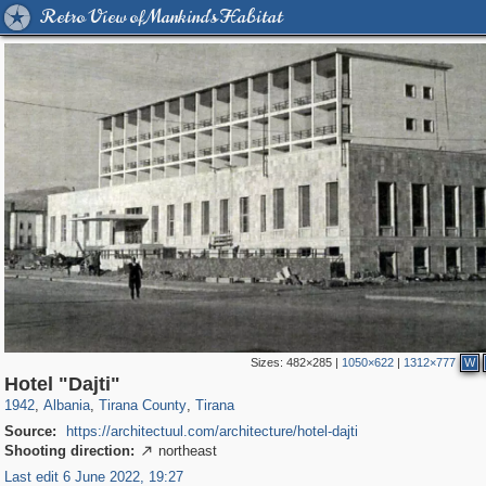
Retro View of Mankind's Habitat
Sizes:
482×285
|
1050×622
|
1312×777
W
1,220
534
2
2
527
2
Hotel "Dajti"
1942
,
Albania
,
Tirana County
,
Tirana
Source:
https://architectuul.com/architecture/hotel-dajti
Shooting direction:
northeast

Last edit 6 June 2022, 19:27