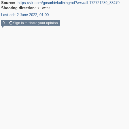
Source:
https://vk.com/gosarhivkaliningrad?w=wall-172721239_33479
Shooting direction:
west

Last edit 2 June 2022, 01:00
0
Sign in to share your opinion