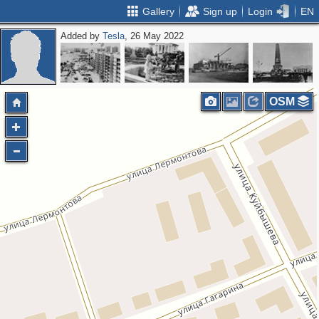
Gallery
Sign up
Login
EN
Added by
Tesla
, 26 May 2022
OSM