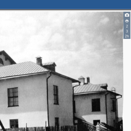
2
3
2h