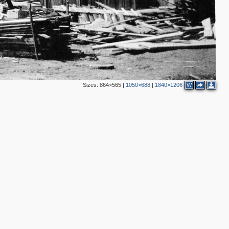
Sizes:
864×565
|
1050×688
|
1840×1206
W