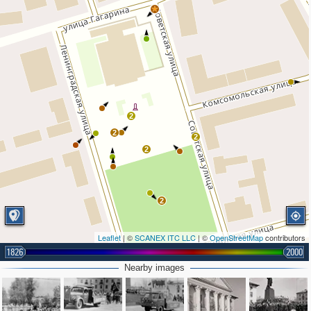
2
2
2
2
2
Leaflet
| ©
SCANEX ITC LLC
| ©
OpenStreetMap
contributors
1826
2000
Nearby images