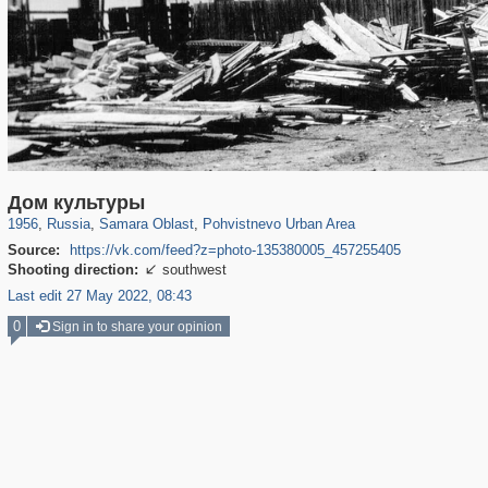
1,406,637
9,776
35
29,243
80
Дом культуры
1956
,
Russia
,
Samara Oblast
,
Pohvistnevo Urban Area
Source:
https://vk.com/feed?z=photo-135380005_457255405
Shooting direction:
southwest

Last edit 27 May 2022, 08:43
0
Sign in to share your opinion