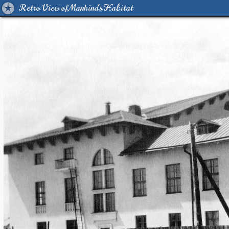
Retro View of Mankind's Habitat