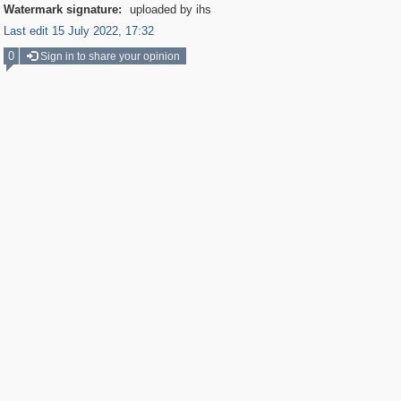
Watermark signature:
uploaded by ihs
Last edit 15 July 2022, 17:32
0
Sign in to share your opinion