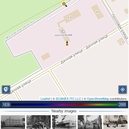
Leaflet
| ©
SCANEX ITC LLC
| ©
OpenStreetMap
contributors
1826
2000
Nearby images