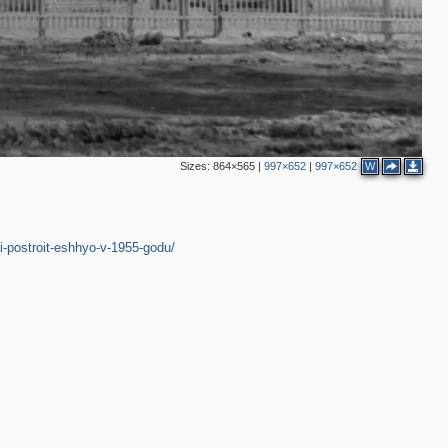
Sizes:
864×565
|
997×652
|
997×652
W
i-postroit-eshhyo-v-1955-godu/