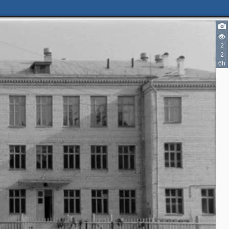
2
2
6h