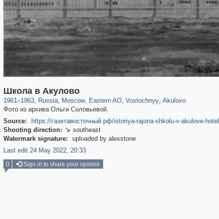
319,779
1,406,257
8,286
20,925
29,243
306
97
16
Школа в Акулово
1961
–
1963
,
Russia
,
Moscow
,
Eastern AO
,
Vostochnyy
,
Akulovo
Фото из архива Ольги Соловьевой.
Source:
https://газетавосточный.рф/istoriya-rajona-shkolu-v-akulove-hotel
Shooting direction:
southeast

Watermark signature:
uploaded by alexstone
Last edit 24 May 2022, 20:33
0
Sign in to share your opinion