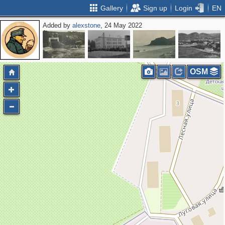
Gallery
Sign up
Login
EN
Added by
alexstone
, 24 May 2022
OSM