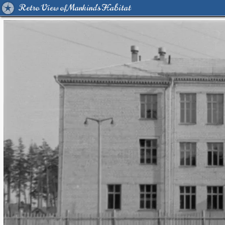
Retro View of Mankind's Habitat