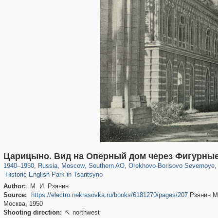
319,716
1,405,800
8,286
21,636
29,243
390
3,004
75
Царицыно. Вид на Оперный дом через Фигурные
1,049
35
1940
–
1950
,
Russia
,
Moscow
,
Southern AO
,
Orekhovo-Borisovo Severnoye
,
Historic English Park in Tsaritsyno
Author:
М. И. Рзянин
Source:
https://electro.nekrasovka.ru/books/6181270/pages/207
Рзянин М.
Москва, 1950
Shooting direction:
northwest
