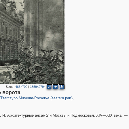
Sizes:
466×700
|
1859×2794
W
2,276
60
 ворота
Tsaritsyno Museum-Preserve (eastern part)
,
4
 И. Архитектурные ансамбли Москвы и Подмосковья. XIV—XIX века. —