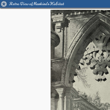
Retro View of Mankind's Habitat