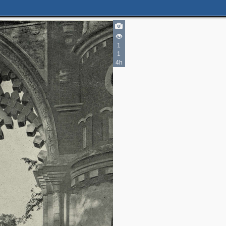
2
1
1
6
3
4h
3
3