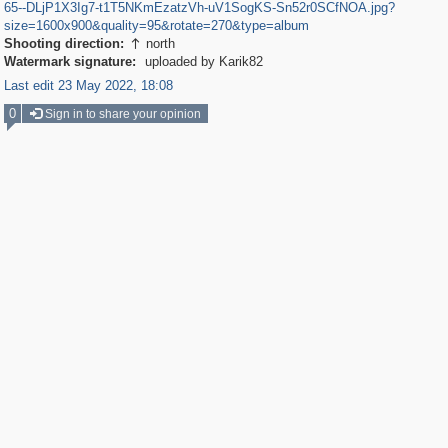
65--DLjP1X3Ig7-t1T5NKmEzatzVh-uV1SogKS-Sn52r0SCfNOA.jpg?
size=1600x900&quality=95&rotate=270&type=album
Shooting direction:
north

Watermark signature:
uploaded by Karik82
Last edit 23 May 2022, 18:08
0
Sign in to share your opinion