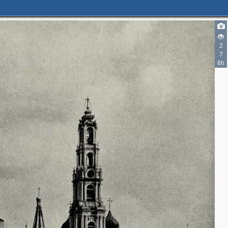
2
7
8h