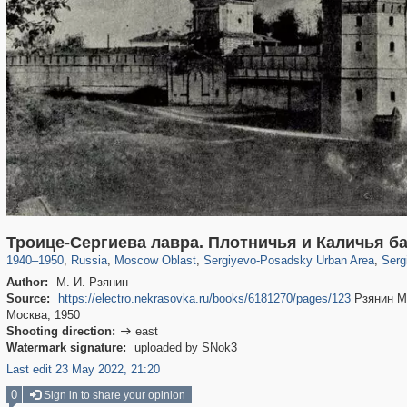
96,438
1,406,849
1,691
29,243
6,358
372
4,874
Троице-Сергиева лавра. Плотничья и Каличья б
1940
–
1950
,
Russia
,
Moscow Oblast
,
Sergiyevo-Posadsky Urban Area
,
Serg
Author:
М. И. Рзянин
Source:
https://electro.nekrasovka.ru/books/6181270/pages/123
Рзянин М.
Москва, 1950
Shooting direction:
east

Watermark signature:
uploaded by SNok3
Last edit 23 May 2022, 21:20
0
Sign in to share your opinion