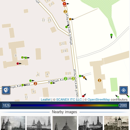
2
2
2
2
2
2
2
Leaflet
| ©
SCANEX ITC LLC
| ©
OpenStreetMap
contributors
1826
2000
Nearby images
2