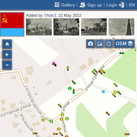
Gallery
Sign up
Login
EN
Added by
SNok3
, 22 May 2022
OSM
2
4
3
2
3
2
2
2