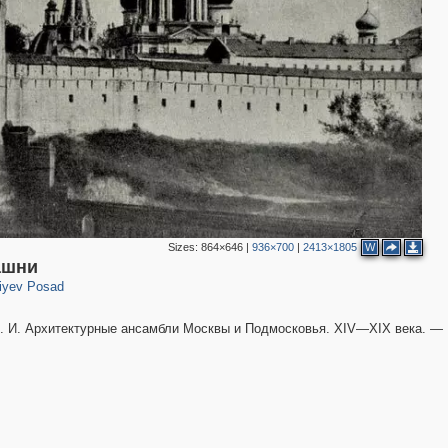
Sizes:
864×646
|
936×700
|
2413×1805
W
316
ашни
iyev Posad
 И. Архитектурные ансамбли Москвы и Подмосковья. XIV—XIX века. —