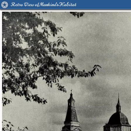
Retro View of Mankind's Habitat