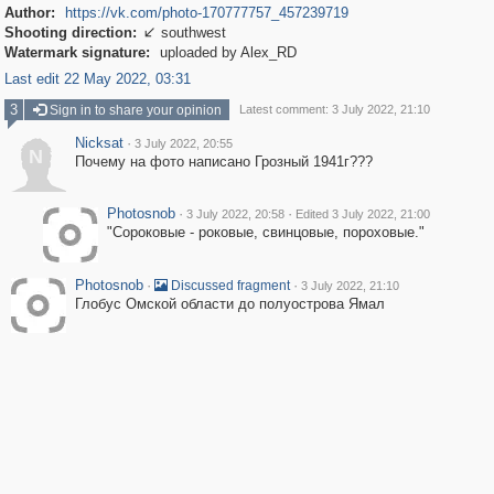
Author:
https://vk.com/photo-170777757_457239719
Shooting direction:
southwest

Watermark signature:
uploaded by Alex_RD
Last edit 22 May 2022, 03:31
3
Sign in to share your opinion
Latest comment: 3 July 2022, 21:10
Nicksat
·
3 July 2022, 20:55
N
Почему на фото написано Грозный 1941г???
Photosnob
·
·
3 July 2022, 20:58
Edited 3 July 2022, 21:00
"Сороковые - роковые, свинцовые, пороховые."
Photosnob
·
·
Discussed fragment
3 July 2022, 21:10
Глобус Омской области до полуострова Ямал