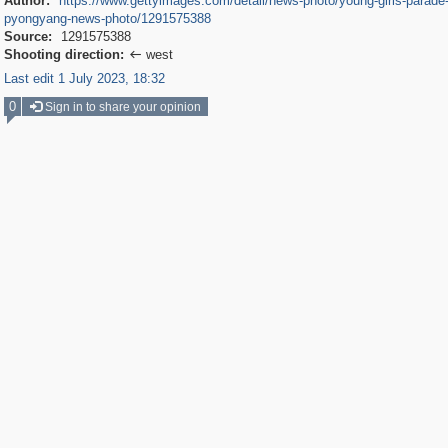
Author:
https://www.gettyimages.com/detail/news-photo/young-girls-parade-
pyongyang-news-photo/1291575388
Source:
1291575388
Shooting direction:
west

Last edit 1 July 2023, 18:32
0
Sign in to share your opinion