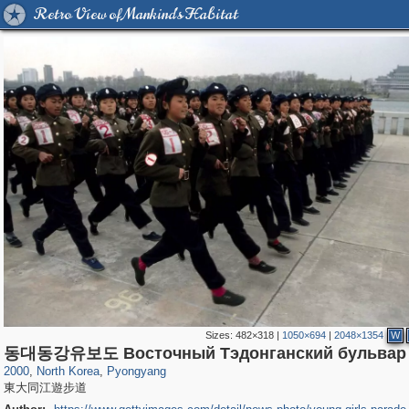
Retro View of Mankind's Habitat
Sizes:
482×318
|
1050×694
|
2048×1354
W
7,248
4,623
42
31
동대동강유보도 Восточный Тэдонганский бульвар
2000
,
North Korea
,
Pyongyang
東大同江遊步道