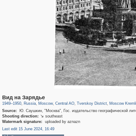
319,780
1,406,498
159,978
8,286
29,243
5,916
53,034
2,283
5,821
536
Вид на Зарядье
1949
–
1950
,
Russia
,
Moscow
,
Central AO
,
Tverskoy District
,
Moscow Kreml
Source:
Ю. Саушкин, "Москва", Гос. издательство географической лит
Shooting direction:
southeast

Watermark signature:
uploaded by aznazn
Last edit 15 June 2024, 16:49