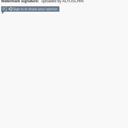
Watermark signature:
uploaded by ALYOSCHIN
0
Sign in to share your opinion