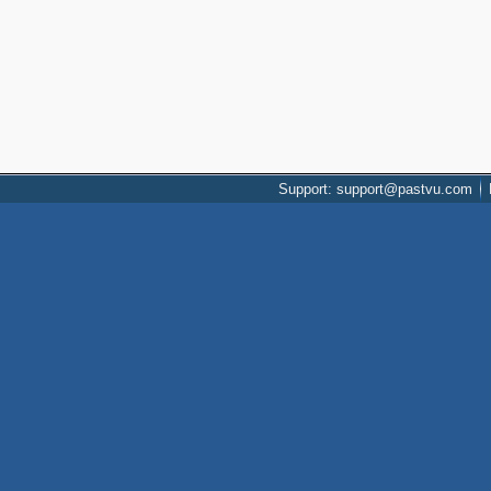
Support: support@pastvu.com