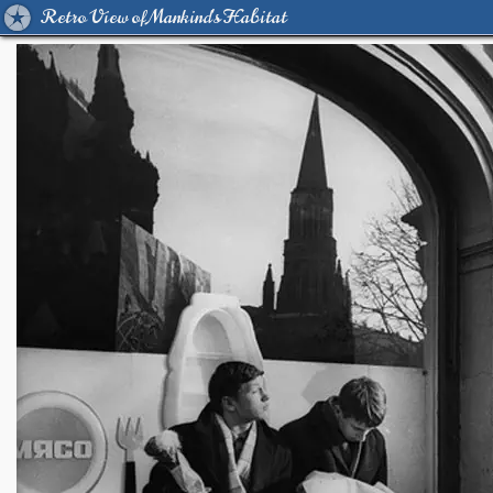
Retro View of Mankind's Habitat