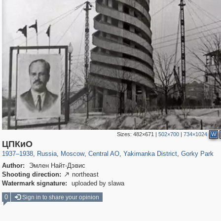
Sizes:
482×671
|
502×700
|
734×1024
W
319,780
1,406,298
159,978
8,286
29,243
5,916
13,375
458
2,763
8
ЦПКиО
1937
–
1938
,
Russia
,
Moscow
,
Central AO
,
Yakimanka District
,
Gorky Park
Author:
Эмлен Найт-Дэвис
Shooting direction:
northeast

Watermark signature:
uploaded by slawa
0
Sign in to share your opinion