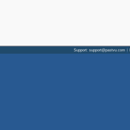
Support: support@pastvu.com