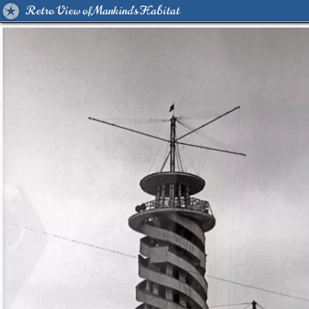
Retro View of Mankind's Habitat