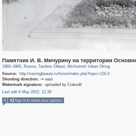
1,406,141
2,611
56
29,243
453
16
Памятник И. В. Мичурину на территории Основн
1960
–
1965
,
Russia
,
Tambov Oblast
,
Michurinsk Urban Okrug
Source:
http://savingbeauty.ru/forum/index.php?topic=126.0
Shooting direction:
east

Watermark signature:
uploaded by Crakodil
Last edit 6 May 2022, 12:39
0
Sign in to share your opinion