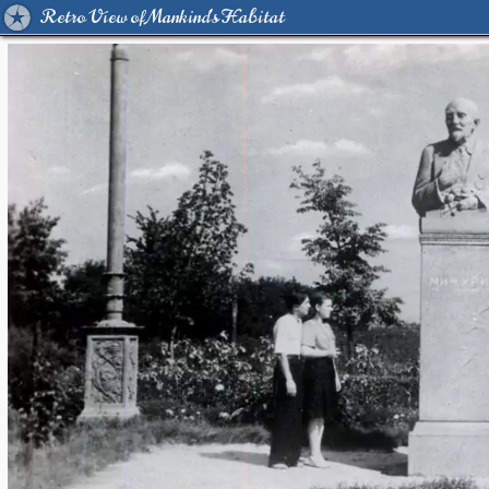
Retro View of Mankind's Habitat