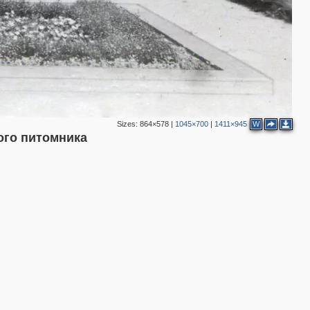
Sizes:
864×578
|
1045×700
|
1411×945
W
ого питомника