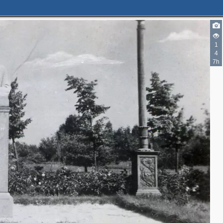
1
4
7h