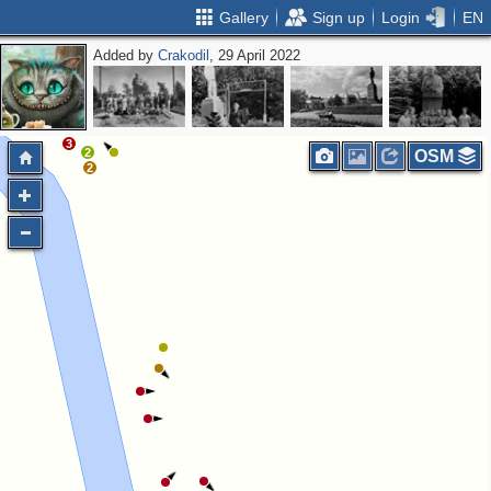
Gallery
Sign up
Login
EN
Added by
Crakodil
, 29 April 2022
2
5
3
2
OSM
2