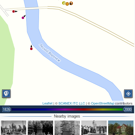
2
4
Leaflet
| ©
SCANEX ITC LLC
| ©
OpenStreetMap
contributors
1826
2000
Nearby images