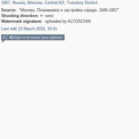
1957
,
Russia
,
Moscow
,
Central AO
,
Tverskoy District
Source:
"Москва. Планировка и застройка города. 1945-1957"
Shooting direction:
west

Watermark signature:
uploaded by ALYOSCHIN
Last edit 13 March 2019, 19:01
0
Sign in to share your opinion