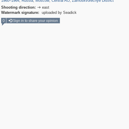
1960
–
1964
,
Russia
,
Moscow
,
Central AO
,
Zamoskvorechye District
Shooting direction:
east

Watermark signature:
uploaded by Seadick
0
Sign in to share your opinion