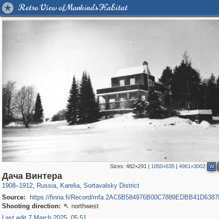
Retro View of Mankind's Habitat
Sizes:
482×291
|
1050×635
|
4961×3002
W
8,832
1,406,255
172
2,378
29,243
19
Дача Винтера
1908
–
1912
,
Russia
,
Karelia
,
Sortavalsky District
Source:
https://finna.fi/Record/mfa.2AC6B584976B00C7889EDBB41D638
Shooting direction:
northwest

Last edit 7 March 2025, 05:51