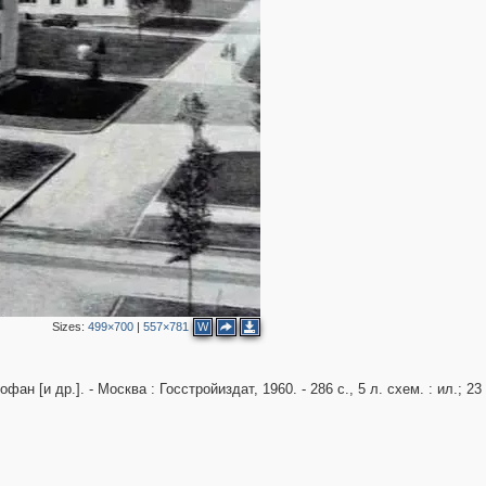
3
Sizes:
499×700
|
557×781
W
н [и др.]. - Москва : Госстройиздат, 1960. - 286 с., 5 л. схем. : ил.; 23