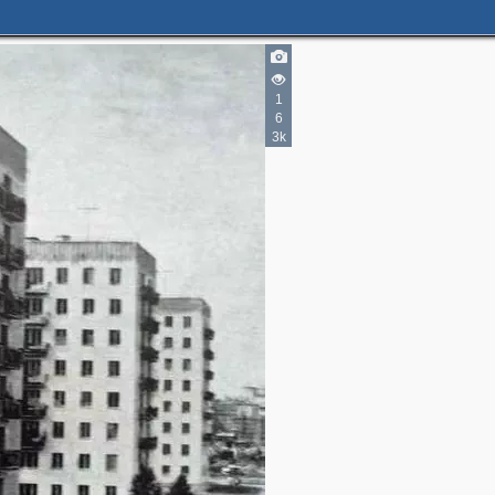
1
6
3k
3
2
3
2
5
2
4