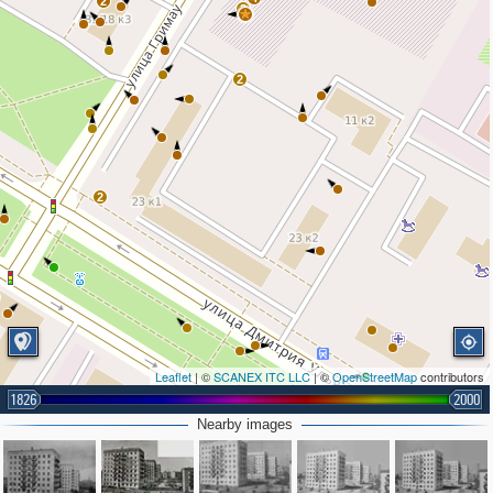
2
2
2
2
Leaflet
| ©
SCANEX ITC LLC
| ©
OpenStreetMap
contributors
1826
2000
2
Nearby images
2