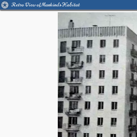
Retro View of Mankind's Habitat