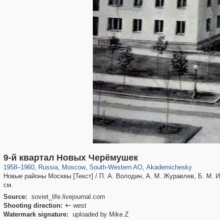
319,864
1,406,803
8,286
12,415
29,243
76
1,504
16
9-й квартал Новых Черёмушек
1958
–
1960
,
Russia
,
Moscow
,
South-Western AO
,
Akademichesky
Новые районы Москвы [Текст] / П. А. Володин, А. М. Журавлев, Б. М. Иофа
см.
Source:
soviet_life.livejournal.com
Shooting direction:
west

Watermark signature:
uploaded by Mike.Z